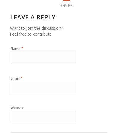
REPLIES
LEAVE A REPLY
Want to join the discussion?
Feel free to contribute!
*
Name
*
Email
Website