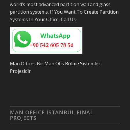
world’s most advanced partition wall and glass
partition systems. If You Want To Create Partition
Systems In Your Office, Call Us.
Man Offices Bir
Man Ofis Bölme Sistemleri
Projesidir
MAN OFFICE ISTANBUL FINAL
PROJECTS