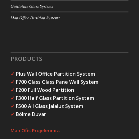
Guillotine Glass Systems
Man Office Partition Systems
PRODUCTS
✓
Plus Wall Office Partition System
✓
F700 Glass Glass Pane Wall System
✓
F200 Full Wood Partition
✓
F300 Half Glass Partition System
✓
F500 All Glass Jalaluz System
✓
Bölme Duvar
Man Ofis Projelerimiz: