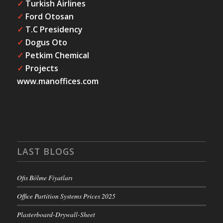
✓
Turkish Airlines
✓
Ford Otosan
✓
T.C Presidency
✓
Dogus Oto
✓
Petkim Chemical
✓
Projects
www.manoffices.com
LAST BLOGS
Ofis Bölme Fiyatları
Office Partition Systems Prices 2025
Plasterboard-Drywall-Sheet