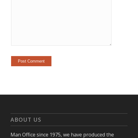
ABOUT US
Man Office since 1975, we have produced the