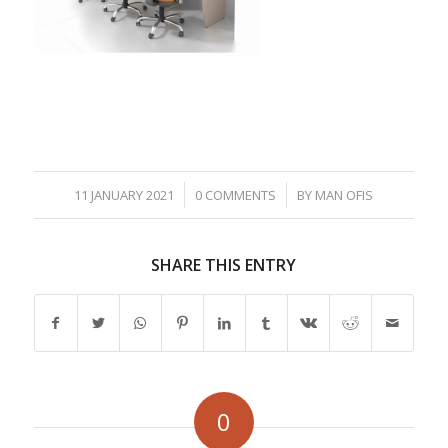
/
/
11 JANUARY 2021
0 COMMENTS
BY
MAN OFIS
SHARE THIS ENTRY
0