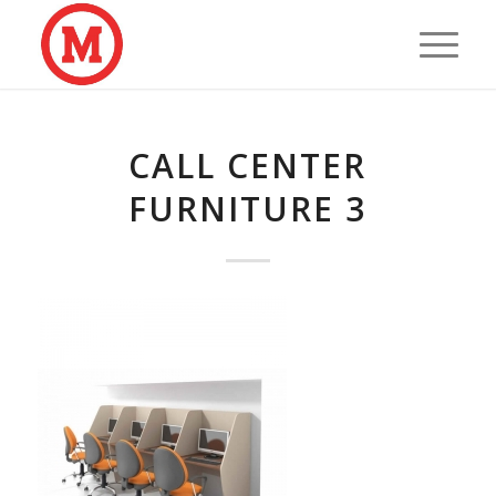
CALL CENTER
FURNITURE 3