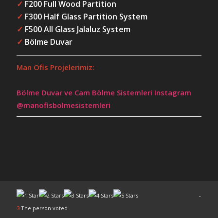
✓
F200 Full Wood Partition
✓
F300 Half Glass Partition System
✓
F500 All Glass Jalaluz System
✓
Bölme Duvar
Man Ofis Projelerimiz:
Bölme Duvar ve Cam Bölme Sistemleri Instagram
@manofisbolmesistemleri
-
3
The person voted