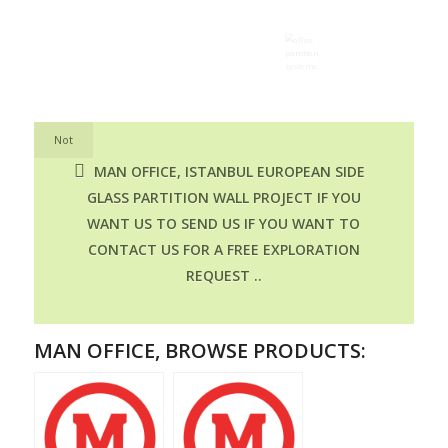
Not
MAN OFFICE, ISTANBUL EUROPEAN SIDE
GLASS PARTITION WALL PROJECT IF YOU
WANT US TO SEND US IF YOU WANT TO
CONTACT US FOR A FREE EXPLORATION
REQUEST ..
MAN OFFICE, BROWSE PRODUCTS: