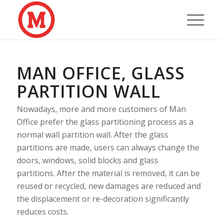
MAN OFFICE, GLASS
PARTITION WALL
Nowadays, more and more customers of Man
Office prefer the glass partitioning process as a
normal wall partition wall. After the glass
partitions are made, users can always change the
doors, windows, solid blocks and glass
partitions. After the material is removed, it can be
reused or recycled, new damages are reduced and
the displacement or re-decoration significantly
reduces costs.