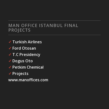
MAN OFFICE ISTANBUL FINAL
PROJECTS
✓
Turkish Airlines
✓
Ford Otosan
✓
T.C Presidency
✓
Dogus Oto
✓
Petkim Chemical
✓
Projects
www.manoffices.com