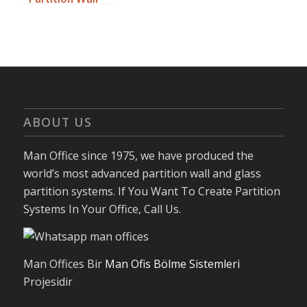
For Small
Offices
ABOUT US
Man Office since 1975, we have produced the
world’s most advanced partition wall and glass
partition systems. If You Want To Create Partition
Systems In Your Office, Call Us.
Man Offices Bir
Man Ofis Bölme Sistemleri
Projesidir