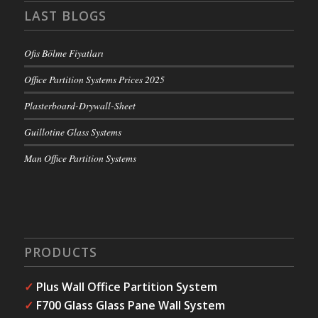
LAST BLOGS
Ofis Bölme Fiyatları
Office Partition Systems Prices 2025
Plasterboard-Drywall-Sheet
Guillotine Glass Systems
Man Office Partition Systems
PRODUCTS
✓
Plus Wall Office Partition System
✓
F700 Glass Glass Pane Wall System