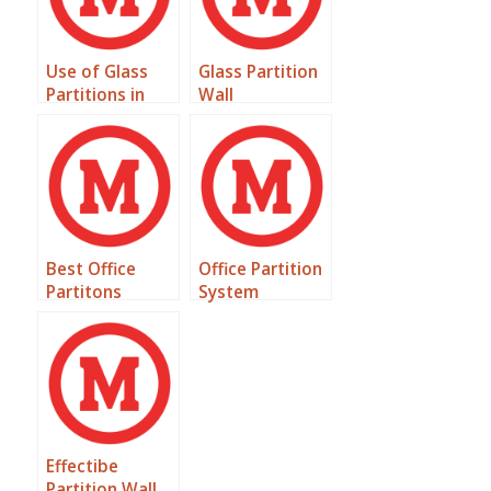
Use of Glass
Glass Partition
Partitions in
Wall
Offices
Best Office
Office Partition
Partitons
System
Effectibe
Partition Wall