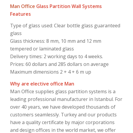
Man Office
Glass Partition Wall Systems
Features
Type of glass used: Clear bottle glass guaranteed
glass
Glass thickness: 8 mm, 10 mm and 12 mm
tempered or laminated glass
Delivery times: 2 working days to 4 weeks.
Prices: 60 dollars and 285 dollars on average
Maximum dimensions 2 + 4 + 6 m up
Why are elective office Man
Man Office supplies glass partition systems is a
leading professional manufacturer in Istanbul. For
over 40 years, we have developed thousands of
customers seamlessly. Turkey and our products
have a quality certificate by major corporations
and design offices in the world market, we offer