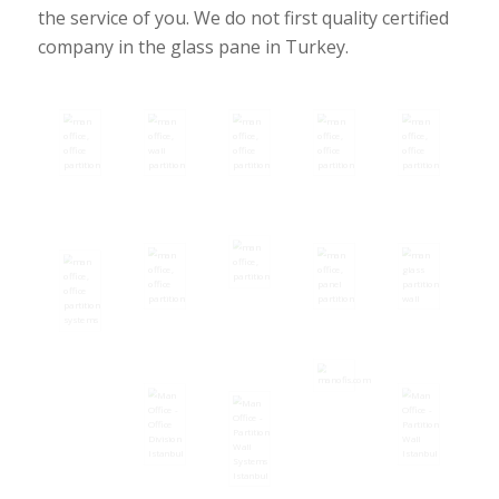
the service of you. We do not first quality certified
company in the glass pane in Turkey.